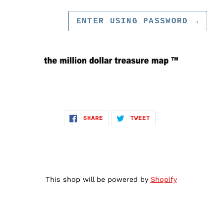
ENTER USING PASSWORD
→
SHARE
TWEET
SHARE
TWEET
ON
ON
FACEBOOK
TWITTER
This shop will be powered by
Shopify